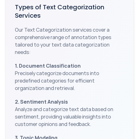
Types of Text Categorization 
Services
Our Text Categorization services cover a 
comprehensive range of annotation types 
tailored to your text data categorization 
needs:
1. Document Classification
Precisely categorize documents into 
predefined categories for efficient 
organization and retrieval.
2. Sentiment Analysis
Analyze and categorize text data based on 
sentiment, providing valuable insights into 
customer opinions and feedback.
3. Topic Modeling