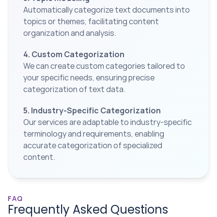
Automatically categorize text documents into 
topics or themes, facilitating content 
organization and analysis.
4. Custom Categorization
We can create custom categories tailored to 
your specific needs, ensuring precise 
categorization of text data.
5. Industry-Specific Categorization
Our services are adaptable to industry-specific 
terminology and requirements, enabling 
accurate categorization of specialized 
content.
FAQ
Frequently Asked Questions