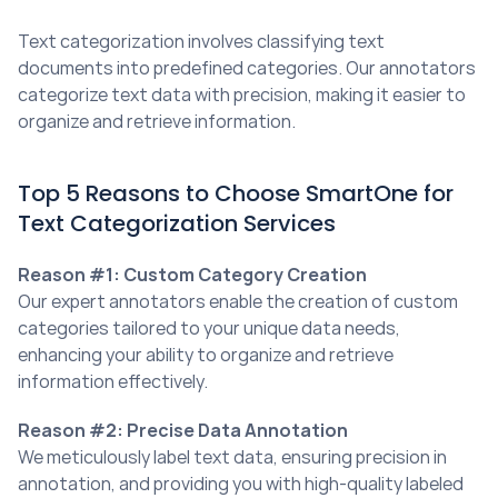
Text categorization involves classifying text 
documents into predefined categories. Our annotators 
categorize text data with precision, making it easier to 
organize and retrieve information.
Top 5 Reasons to Choose SmartOne for 
Text Categorization Services
Reason #1: Custom Category Creation
Our expert annotators enable the creation of custom 
categories tailored to your unique data needs, 
enhancing your ability to organize and retrieve 
information effectively.
Reason #2: Precise Data Annotation
We meticulously label text data, ensuring precision in 
annotation, and providing you with high-quality labeled 