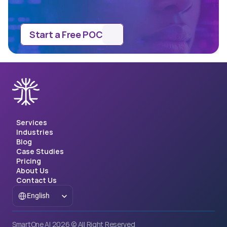
Start a Free POC
Services
Industries
Blog
Case Studies
Pricing
About Us
Contact Us
Select Language
English
SmartOne AI 2026 © All Right Reserved