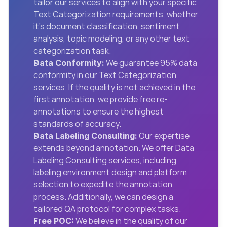
tailor our services to align with your specific 
Text Categorization requirements, whether 
it’s document classification, sentiment 
analysis, topic modeling, or any other text 
categorization task.
 We guarantee 95% data 
Data Conformity:
conformity in our Text Categorization 
services. If the quality is not achieved in the 
first annotation, we provide free re-
annotations to ensure the highest 
standards of accuracy.
 Our expertise 
Data Labeling Consulting:
extends beyond annotation. We offer Data 
Labeling Consulting services, including 
labeling environment design and platform 
selection to expedite the annotation 
process. Additionally, we can design a 
tailored QA protocol for complex tasks.
 We believe in the quality of our 
Free POC: