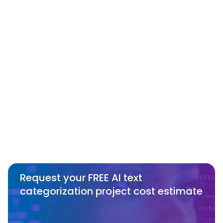
SmartOne?
Can SmartOne work with specific 
categorization requirements or 
recommend the right approach based 
on our needs?
How does SmartOne ensure data 
conformity in Text Categorization 
services?
Request your FREE AI text 
categorization project cost estimate