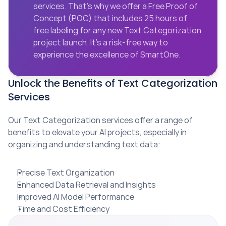
services. That’s why we offer a Free Proof of 
Concept (POC) that includes 25 hours of 
free labeling for any new Text Categorization 
project launch. It’s a risk-free way to 
experience the excellence of SmartOne.
Unlock the Benefits of Text Categorization 
Services
Our Text Categorization services offer a range of 
benefits to elevate your AI projects, especially in 
organizing and understanding text data:
Precise Text Organization
Enhanced Data Retrieval and Insights
Improved AI Model Performance
Time and Cost Efficiency