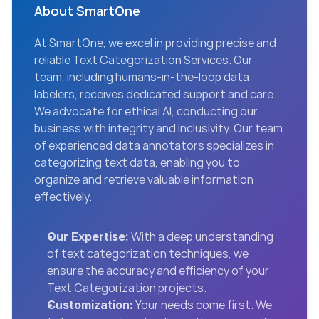
About SmartOne
At SmartOne, we excel in providing precise and 
reliable Text Categorization Services. Our 
team, including humans-in-the-loop data 
labelers, receives dedicated support and care. 
We advocate for ethical AI, conducting our 
business with integrity and inclusivity. Our team 
of experienced data annotators specializes in 
categorizing text data, enabling you to 
organize and retrieve valuable information 
effectively.
 With a deep understanding 
Our Expertise:
of text categorization techniques, we 
ensure the accuracy and efficiency of your 
Text Categorization projects.
 Your needs come first. We 
Customization: