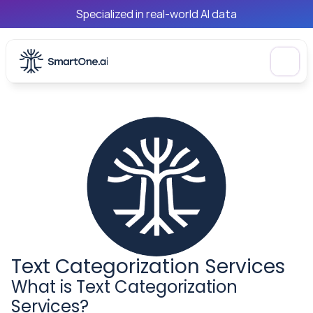
Specialized in real-world AI data
Text Categorization Services
What is Text Categorization 
Services?