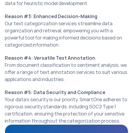
data for heuristic model development.
Reason #3: Enhanced Decision-Making
Our text categorization services streamline data 
organization and retrieval, empowering you with a 
powerful tool for making informed decisions based on 
categorized information.
Reason #4: Versatile Text Annotation
From document classification to sentiment analysis, we 
offer a range of text annotation services to suit various 
applications and industries.
Reason #5: Data Security and Compliance
Your data’s security is our priority. SmartOne adheres to 
rigorous security standards, including SOC2 Type 1 
certification, ensuring the protection of your sensitive 
information throughout the categorization process.