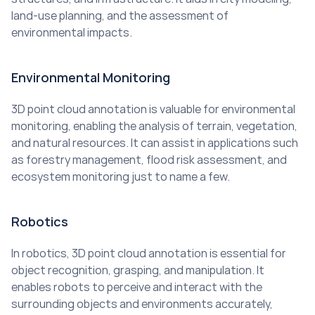
land-use planning, and the assessment of 
environmental impacts.
Environmental Monitoring
3D point cloud annotation is valuable for environmental 
monitoring, enabling the analysis of terrain, vegetation, 
and natural resources. It can assist in applications such 
as forestry management, flood risk assessment, and 
ecosystem monitoring just to name a few.
Robotics
In robotics, 3D point cloud annotation is essential for 
object recognition, grasping, and manipulation. It 
enables robots to perceive and interact with the 
surrounding objects and environments accurately, 