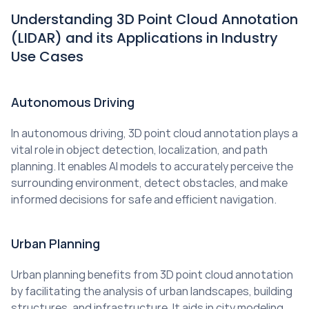
Understanding 3D Point Cloud Annotation 
(LIDAR) and its Applications in Industry 
Use Cases
Autonomous Driving
In autonomous driving, 3D point cloud annotation plays a 
vital role in object detection, localization, and path 
planning. It enables AI models to accurately perceive the 
surrounding environment, detect obstacles, and make 
informed decisions for safe and efficient navigation.
Urban Planning
Urban planning benefits from 3D point cloud annotation 
by facilitating the analysis of urban landscapes, building 
structures, and infrastructure. It aids in city modeling, 