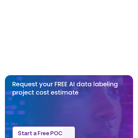
Annotation Services?
What are some challenges faced in the 
annotation process using 3D Point 
Cloud (LIDAR)?
Request your FREE AI data labeling 
project cost estimate
Start a Free POC