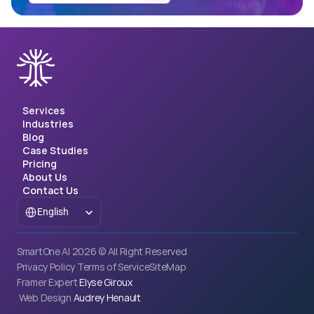
Services
Industries
Blog
Case Studies
Pricing
About Us
Contact Us
Select Language
English
SmartOne AI 2026 © All Right Reserved
Privacy Policy
Terms of Service
SiteMap
Framer Expert 
Elyse Giroux
 Web Design 
Audrey Henault