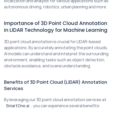
localization and analysis for various applications such as 
autonomous driving, robotics, urban planning and more.
Importance of 3D Point Cloud Annotation 
in LIDAR Technology for Machine Learning
3D point cloud annotation is crucial for LIDAR-based 
applications. By accurately annotating the point clouds, 
AI models can understand and interpret the surrounding 
environment, enabling tasks such as object detection, 
obstacle avoidance, and scene understanding.
Benefits of 3D Point Cloud (LIDAR) Annotation 
Services
By leveraging our 3D point cloud annotation services at 
SmartOne.ai
, you can experience several benefits: