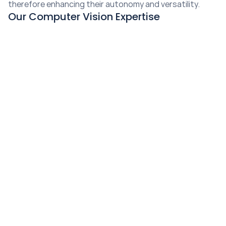
therefore enhancing their autonomy and versatility.
Our Computer Vision Expertise
Landmark Positioning
Our data annotation services accurately annotate 
landmarks, allowing AI models to identify and track 
specific points of interest within images.
Semantic Segmentation
Our data annotation services facilitate 
semantic 
segmentation
, assigning pixel-level labels to 
different objects within an image, enhancing object 
recognition capabilities.
Masking
Our 
masking annotation services
 help separate 
objects of interest from the background, allowing AI 
models to focus on specific regions for analysis.