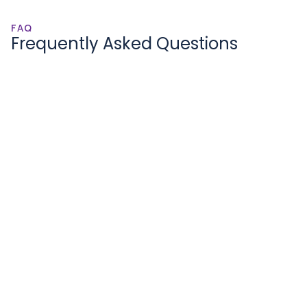
FAQ
Frequently Asked Questions
How are companies doing 3D Point 
Cloud (LIDAR) annotations?
What are the advantages of 
outsourcing 3D Point Cloud (LIDAR) 
Annotations?
Benefits of 3D Point Cloud (LIDAR) 