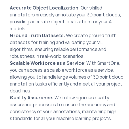
Accurate Object Localization
: Our skilled 
annotators precisely annotate your 3D point clouds, 
providing accurate object localization for your AI 
models.
Ground Truth Datasets
: We create ground truth 
datasets for training and validating your ML 
algorithms, ensuring reliable performance and 
robustness in real-world scenarios.
Scalable Workforce as a Service
: With SmartOne, 
you can access a scalable workforce as a service, 
allowing you to handle large volumes of 3D point cloud 
annotation tasks efficiently and meet all your project 
deadlines.
Quality Assurance
: We follow rigorous quality 
assurance processes to ensure the accuracy and 
consistency of your annotations, maintaining high 
standards for all your machine learning projects.