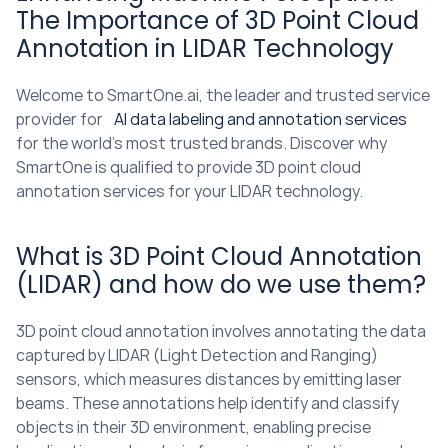
The Importance of 3D Point Cloud 
Annotation in LIDAR Technology
Welcome to SmartOne.ai, the leader and trusted service 
provider for 
AI data labeling and annotation services
for the world’s most trusted brands. Discover why 
SmartOne is qualified to provide 3D point cloud 
annotation services for your LIDAR technology.
What is 3D Point Cloud Annotation 
(LIDAR) and how do we use them?
3D point cloud annotation involves annotating the data 
captured by LIDAR (Light Detection and Ranging) 
sensors, which measures distances by emitting laser 
beams. These annotations help identify and classify 
objects in their 3D environment, enabling precise 