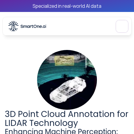
Specialized in real-world AI data
3D Point Cloud Annotation for 
LIDAR Technology
Enhancing Machine Perception: 