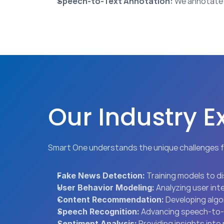
Speech-to-Text Annotation:
 We annotate 
Our Industry E
Smart One understands the unique challenges f
 Training models to 
Fake News Detection:
 Analyzing user in
User Behavior Modeling:
 Developing alg
Content Recommendation:
 Advancing speech-to-t
Speech Recognition:
 Providing insights int
Sentiment Analysis: