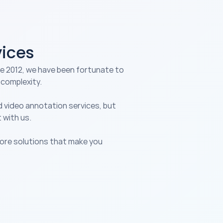
vices
e 2012, we have been fortunate to 
 complexity.
d 
video annotation services
, but 
 with us.
lore solutions that make you 
nsumer & Media
ansform media analysis with 
 data labeling services, 
abling content 