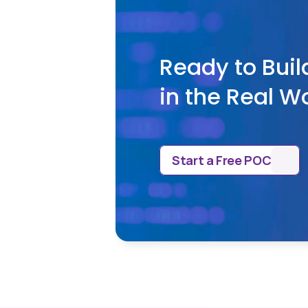
Ready to Buil
in the Real W
Start a Free POC