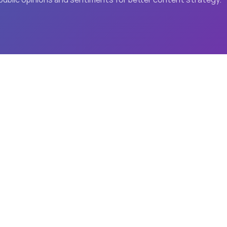
he SmartOne Advanta
Industry Leaders
W