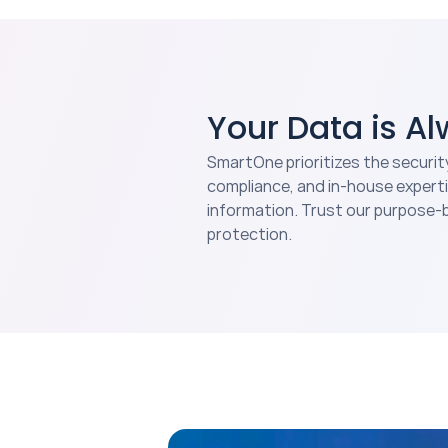
Your Data is A
SmartOne prioritizes the securit
compliance, and in-house experti
information. Trust our purpose-b
protection.