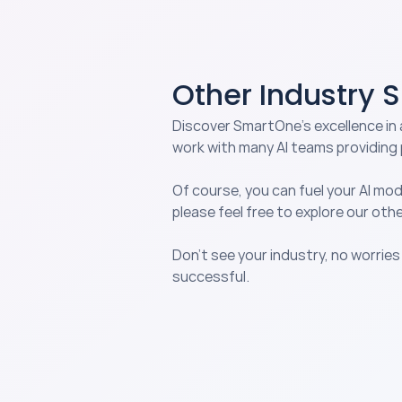
INDUSTRIES
Other Industry 
Discover SmartOne’s excellence in 
work with many AI teams providing 
Of course, you can fuel your AI mod
please feel free to explore our othe
Don’t see your industry, no worries
successful.
Agriculture & Livestock
Enhance crop yield predictions 
and livestock management wit
precise data annotation tailor