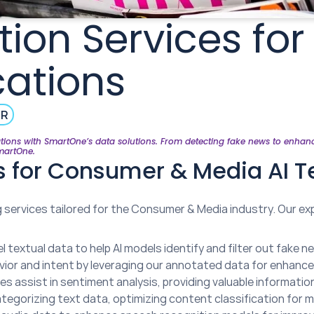
ion Services fo
cations
ER
ions with SmartOne’s data solutions. From detecting fake news to enhancin
SmartOne.
es for Consumer & Media AI 
services tailored for the Consumer & Media industry. Our exp
l textual data to help AI models identify and filter out fake 
ior and intent by leveraging our annotated data for enhance
ces assist in sentiment analysis, providing valuable informat
tegorizing text data, optimizing content classification for m