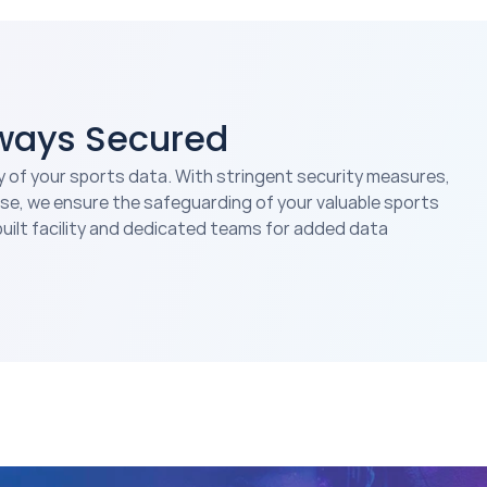
lways Secured
y of your sports data. With stringent security measures,
se, we ensure the safeguarding of your valuable sports
uilt facility and dedicated teams for added data