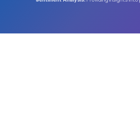
T
Advanced AI Services