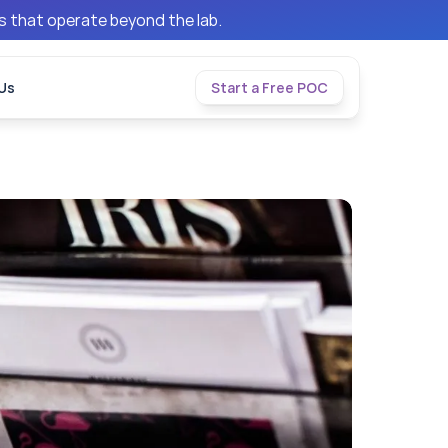
ms that operate beyond the lab.
Us
Start a Free POC