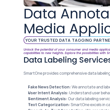
Data Annotat
Media Appli
YOUR TRUSTED DATA TAGGING PARTN
Unlock the potential of your consumer and media applicat
capabilities to new heights. Explore the possibilities with 
Data Labeling Servic
SmartOne provides comprehensive data labeling 
Fake News Detection:
 We annotate and labe
User Intent Analysis:
 Understand user behav
Sentiment Analysis:
 Our data labeling servi
Text Categorization:
 SmartOne excels in ca