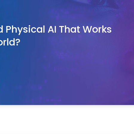
d Physical AI That Works 
orld?