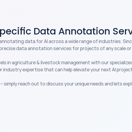
Specific Data Annotation Ser
annotating data for AI across a wide range of industries. Sinc
precise 
data annotation services
 for projects of any scale or
els in agriculture & livestock management with our specialize
r industry expertise that can help elevate your next AI project
 – simply reach out to discuss your unique needs and lets exp
Autonomous Vehicles
Co
Optimize autonomous vehicle AI 
Tr
h 
models for safer and more 
our
ed 
efficient transportation 
en