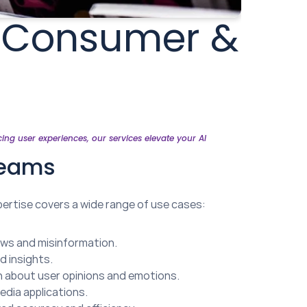
r Consumer & 
g user experiences, our services elevate your AI 
Teams
ertise covers a wide range of use cases:
news and misinformation.
d insights.
ion about user opinions and emotions.
edia applications.