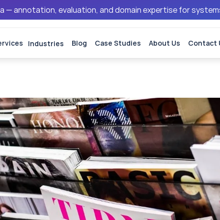
ata — annotation, evaluation, and domain expertise for syste
ervices
Industries
Blog
Case Studies
About Us
Contact 