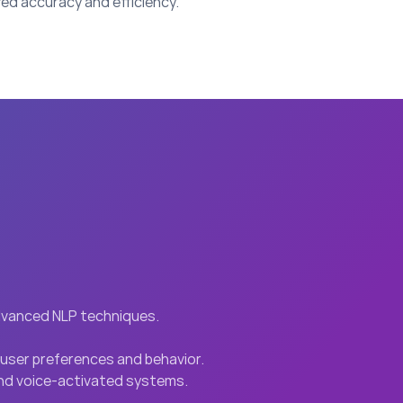
ed accuracy and efficiency.
advanced NLP techniques.
user preferences and behavior.
 and voice-activated systems.