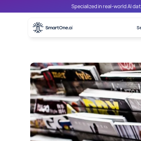
Specialized in real-world AI d
S