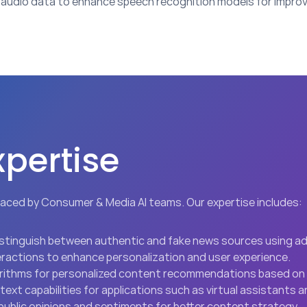
audio data to enhance speech recognition models for improv
xpertise
aced by Consumer & Media AI teams. Our expertise includes:
distinguish between authentic and fake news sources using 
teractions to enhance personalization and user experience.
orithms for personalized content recommendations based on 
ext capabilities for applications such as virtual assistants
o public opinions and sentiments for better content strategy.