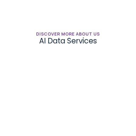
DISCOVER MORE ABOUT US
AI Data Services
Synthetic Data
Gain access to SmartOne.ai’s pool of software 
development resources quality development at 
competitive pricing