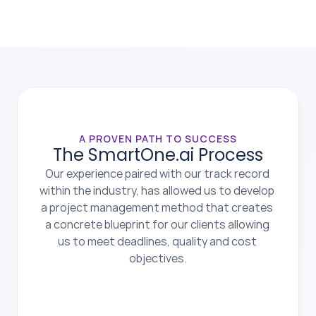
A PROVEN PATH TO SUCCESS
The SmartOne.ai Process
Our experience paired with our track record 
within the industry, has allowed us to develop 
a project management method that creates 
a concrete blueprint for our clients allowing 
us to meet deadlines, quality and cost 
objectives.
1.