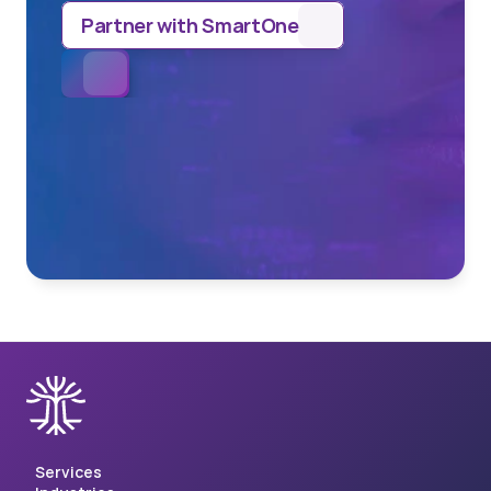
Partner with SmartOne
Services