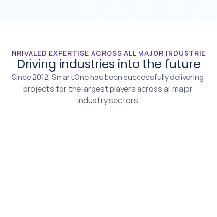
UNRIVALED EXPERTISE ACROSS ALL MAJOR INDUSTRIES
Driving industries into the future
Since 2012, SmartOne has been successfully delivering 
projects for the largest players across all major 
industry sectors.
Agriculture & 
Autonomous 
Livestock
Vehicles