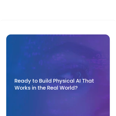
Ready to Build Physical AI That 
Works in the Real World?