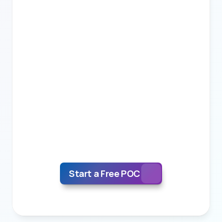
3.
Scale
We deliver a free POC and provide a precise 
final workflow, quality metrics, skillset 
requirements and revert with a precise price 
for your project.
Start a Free POC