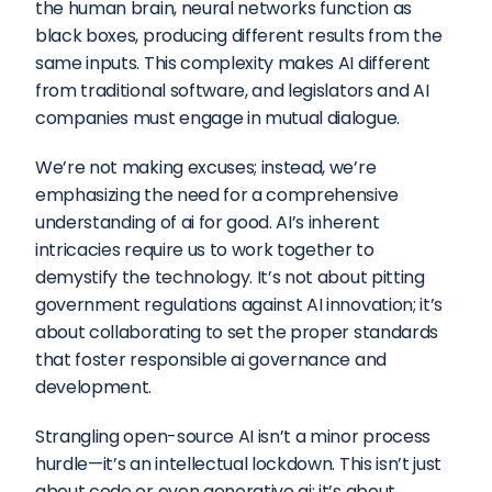
the human brain, neural networks function as 
black boxes, producing different results from the 
same inputs. This complexity makes AI different 
from traditional software, and legislators and AI 
companies must engage in mutual dialogue.
We’re not making excuses; instead, we’re 
emphasizing the need for a comprehensive 
understanding of ai for good. AI’s inherent 
intricacies require us to work together to 
demystify the technology. It’s not about pitting 
government regulations against AI innovation; it’s 
about collaborating to set the proper standards 
that foster responsible ai governance and 
development.
Strangling open-source AI isn’t a minor process 
hurdle—it’s an intellectual lockdown. This isn’t just 
about code or even generative ai; it’s about 