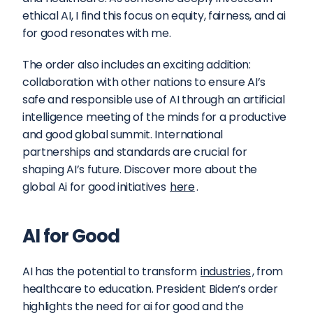
ethical AI, I find this focus on equity, fairness, and ai 
for good resonates with me.
The order also includes an exciting addition: 
collaboration with other nations to ensure AI’s 
safe and responsible use of AI through an artificial 
intelligence meeting of the minds for a productive 
and good global summit. International 
partnerships and standards are crucial for 
shaping AI’s future. Discover more about the 
global Ai for good initiatives 
here
.
AI for Good
AI has the potential to transform 
industries
, from 
healthcare to education. President Biden’s order 
highlights the need for ai for good and the 