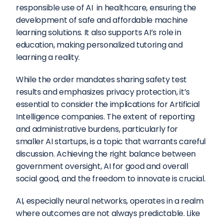
responsible use of AI  in healthcare, ensuring the 
development of safe and affordable machine 
learning solutions. It also supports AI’s role in 
education, making personalized tutoring and 
learning a reality.
While the order mandates sharing safety test 
results and emphasizes privacy protection, it’s 
essential to consider the implications for Artificial 
Intelligence companies. The extent of reporting 
and administrative burdens, particularly for 
smaller AI startups, is a topic that warrants careful 
discussion. Achieving the right balance between 
government oversight, AI for good and overall 
social good, and the freedom to innovate is crucial.
AI, especially neural networks, operates in a realm 
where outcomes are not always predictable. Like 