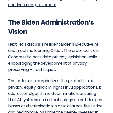
continuous improvement
.
The Biden Administration’s 
Vision
Next, let’s discuss President Biden’s Executive AI 
and machine learning Order. The order calls on 
Congress to pass data privacy legislation while 
encouraging the development of privacy-
preserving AI techniques.
The order also emphasizes the protection of 
privacy, equity, and civil rights in AI applications. It 
addresses algorithmic discrimination, ensuring 
that AI systems and ai technology do not deepen 
biases or discrimination in crucial areas like justice 
and healthcare. As someone deeply invested in 