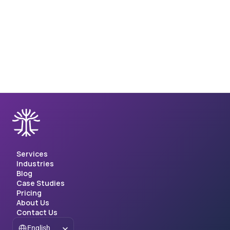
Client Case Study: Query-item matching for 
database management
Client Case Study: Query-item matching for database 
management
Services
Industries
Blog
Case Studies
Pricing
About Us
Contact Us
Select Language
English