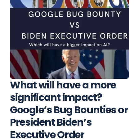
What will have a more 
significant impact? 
Google’s Bug Bounties or 
President Biden’s 
Executive Order