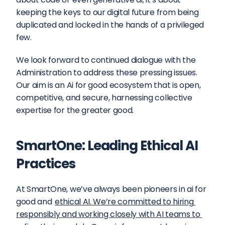
keeping the keys to our digital future from being 
duplicated and locked in the hands of a privileged 
few.
We look forward to continued dialogue with the 
Administration to address these pressing issues. 
Our aim is an Ai for good ecosystem that is open, 
competitive, and secure, harnessing collective 
expertise for the greater good.
SmartOne: Leading Ethical AI 
Practices
At SmartOne, we’ve always been pioneers in ai for 
good and 
ethical AI. We’re committed to hiring 
responsibly and working closely with AI teams to 