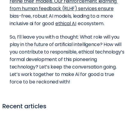
refine their models. Our reinforcement learning 
from human feedback (RLHF) services ensure
bias-free, robust AI models, leading to a more 
inclusive ai for good 
ethical AI
 ecosystem.
So, I’ll leave you with a thought: What role will you 
play in the future of artificial intelligence? How will 
you contribute to responsible, ethical technology’s 
formal development of this pioneering 
technology? Let’s keep the conversation going. 
Let’s work together to make Ai for good a true 
force to be reckoned with!
Recent articles