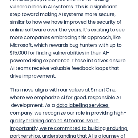
vulnerabilities in AI systems. This is a significant 
step toward making AI systems more secure, 
similar to how we have improved the security of 
online software over the years. It’s exciting to see 
more companies embracing this approach, like 
Microsoft, which rewards bug hunters with up to 
$15,000 for finding vulnerabilities in their AI-
powered Bing experience. These initiatives ensure 
AI teams receive valuable feedback loops that 
drive improvement.
This move aligns with our values at SmartOne, 
where we emphasize Ai for good, responsible AI 
 development. As a 
data labelling services 
company, we recognize our role in providing high-
quality training data to AI teams. More 
importantly, we’re committed to building enduring 
partnerships, understanding that AI is a journey of 