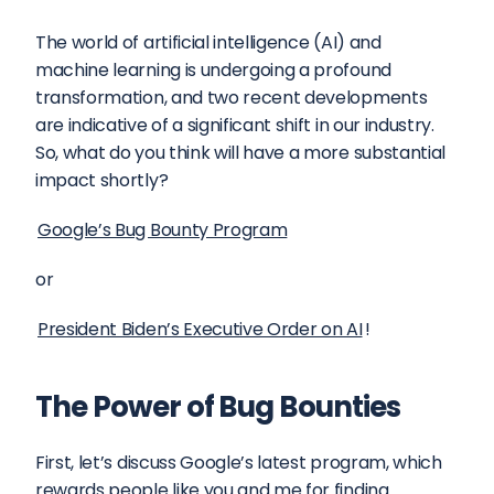
The world of artificial intelligence (AI) and 
machine learning is undergoing a profound 
transformation, and two recent developments 
are indicative of a significant shift in our industry. 
So, what do you think will have a more substantial 
impact shortly?
Google’s Bug Bounty Program
or
President Biden’s Executive Order on AI
!
The Power of Bug Bounties
First, let’s discuss Google’s latest program, which 
rewards people like you and me for finding 