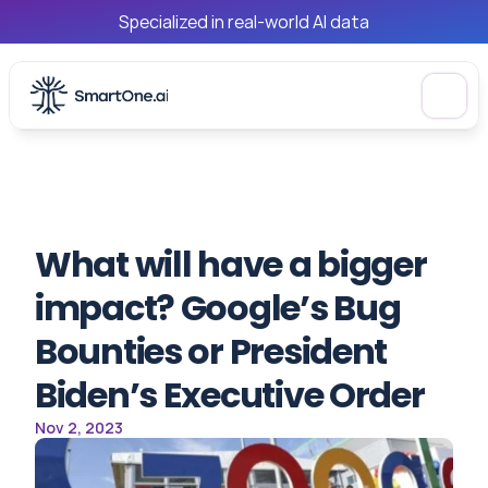
Specialized in real-world AI data
What will have a bigger 
impact? Google’s Bug 
Bounties or President 
Biden’s Executive Order
Nov 2, 2023