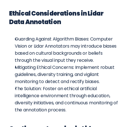
Ethical Considerations in Lidar 
Data Annotation
Guarding Against Algorithm Biases: Computer 
Vision or Lidar Annotators may introduce biases 
based on cultural backgrounds or beliefs 
through the visual input they receive.
Mitigating Ethical Concerns: Implement robust 
guidelines, diversity training, and vigilant 
monitoring to detect and rectify biases.
The Solution: Foster an ethical artificial 
intelligence environment through education, 
diversity initiatives, and continuous monitoring of 
the annotation process.