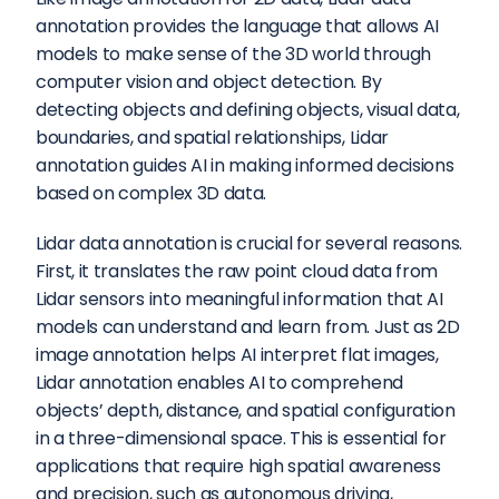
annotation provides the language that allows AI 
models to make sense of the 3D world through 
computer vision and object detection. By 
detecting objects and defining objects, visual data, 
boundaries, and spatial relationships, Lidar 
annotation guides AI in making informed decisions 
based on complex 3D data.
Lidar data annotation is crucial for several reasons. 
First, it translates the raw point cloud data from 
Lidar sensors into meaningful information that AI 
models can understand and learn from. Just as 2D 
image annotation helps AI interpret flat images, 
Lidar annotation enables AI to comprehend 
objects’ depth, distance, and spatial configuration 
in a three-dimensional space. This is essential for 
applications that require high spatial awareness 
and precision, such as autonomous driving, 