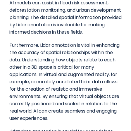
AI models can assist in flood risk assessment, 
deforestation monitoring, and urban development 
planning. The detailed spatial information provided 
by Lidar annotation is invaluable for making 
informed decisions in these fields.
Furthermore, Lidar annotation is vital in enhancing 
the accuracy of spatial relationships within the 
data. Understanding how objects relate to each 
other in a 3D space is critical for many 
applications. In virtual and augmented reality, for 
example, accurately annotated Lidar data allows 
for the creation of realistic and immersive 
environments. By ensuring that virtual objects are 
correctly positioned and scaled in relation to the 
real world, AI can create seamless and engaging 
user experiences.