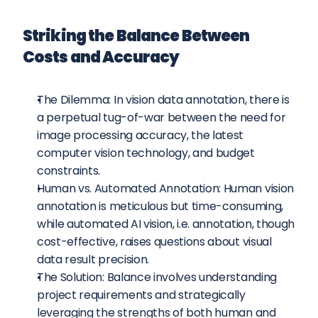
Striking the Balance Between 
Costs and Accuracy
The Dilemma: In vision data annotation, there is 
a perpetual tug-of-war between the need for 
image processing accuracy, the latest 
computer vision technology, and budget 
constraints.
Human vs. Automated Annotation: Human vision 
annotation is meticulous but time-consuming, 
while automated AI vision, i.e. annotation, though 
cost-effective, raises questions about visual 
data result precision.
The Solution: Balance involves understanding 
project requirements and strategically 
leveraging the strengths of both human and 