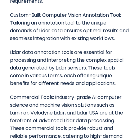
requirements.
Custom-Built Computer Vision Annotation Tool: 
Tailoring an annotation tool to the unique 
demands of Lidar data ensures optimal results and 
seamless integration with existing workflows.
Lidar data annotation tools are essential for 
processing and interpreting the complex spatial 
data generated by Lidar sensors. These tools 
come in various forms, each offering unique 
benefits for different needs and applications.
Commercial Tools: Industry-grade AI computer 
science and machine vision solutions such as 
Luminar, Velodyne Lidar, and Lidar USA are at the 
forefront of advanced Lidar data processing. 
These commercial tools provide robust and 
reliable performance, catering to high-demand 