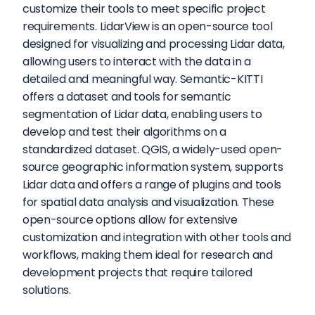
customize their tools to meet specific project 
requirements. LidarView is an open-source tool 
designed for visualizing and processing Lidar data, 
allowing users to interact with the data in a 
detailed and meaningful way. Semantic-KITTI 
offers a dataset and tools for semantic 
segmentation of Lidar data, enabling users to 
develop and test their algorithms on a 
standardized dataset. QGIS, a widely-used open-
source geographic information system, supports 
Lidar data and offers a range of plugins and tools 
for spatial data analysis and visualization. These 
open-source options allow for extensive 
customization and integration with other tools and 
workflows, making them ideal for research and 
development projects that require tailored 
solutions.