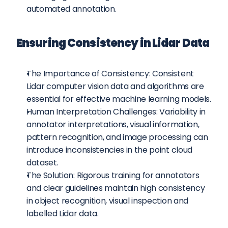
automated annotation.
Ensuring Consistency in Lidar Data
The Importance of Consistency: Consistent 
Lidar computer vision data and algorithms are 
essential for effective machine learning models.
Human Interpretation Challenges: Variability in 
annotator interpretations, visual information, 
pattern recognition, and image processing can 
introduce inconsistencies in the point cloud 
dataset.
The Solution: Rigorous training for annotators 
and clear guidelines maintain high consistency 
in object recognition, visual inspection and 
labelled Lidar data.