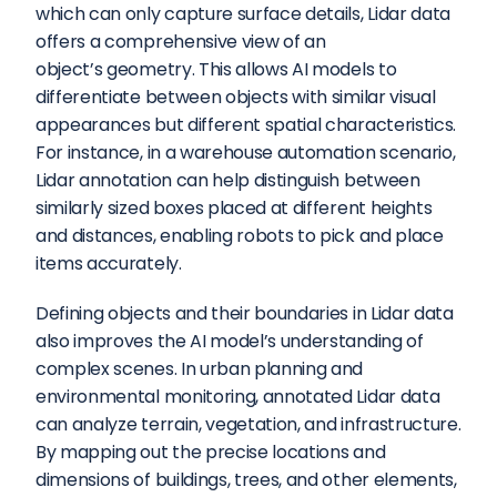
which can only capture surface details, Lidar data 
offers a comprehensive view of an 
object’s geometry. This allows AI models to 
differentiate between objects with similar visual 
appearances but different spatial characteristics. 
For instance, in a warehouse automation scenario, 
Lidar annotation can help distinguish between 
similarly sized boxes placed at different heights 
and distances, enabling robots to pick and place 
items accurately.
Defining objects and their boundaries in Lidar data 
also improves the AI model’s understanding of 
complex scenes. In urban planning and 
environmental monitoring, annotated Lidar data 
can analyze terrain, vegetation, and infrastructure. 
By mapping out the precise locations and 
dimensions of buildings, trees, and other elements, 