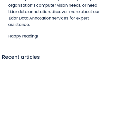
organization’s computer vision needs, or need 
Lidar data annotation, discover more about our 
Lidar Data Annotation services
 for expert 
assistance.
Happy reading!
Recent articles