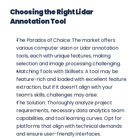
Choosing the Right Lidar 
Annotation Tool
The Paradox of Choice: The market offers 
various computer vision or Lidar annotation 
tools, each with unique features, making 
selection and image processing challenging.
Matching Tools with Skillsets: A tool may be 
feature-rich and loaded with excellent feature 
extraction, but if it doesn’t align with your 
team’s skills, challenges may arise.
The Solution: Thoroughly analyze project 
requirements, necessary data analytics team 
capabilities, and tool learning curves. Opt for 
platforms that align with technical demands 
and ensure user-friendly interfaces.