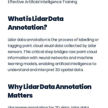
Effective Artificial Intelligence Training
What is Lidar Data 
Annotation?
Lidar data annotation is the process of labelling or 
tagging point cloud visual data collected by Lidar 
sensors. This critical step bridges raw point cloud 
information with neural networks and machine 
learning models, enabling artificial intelligence to 
understand and interpret 3D spatial data.
Why Lidar Data Annotation 
Matters
Like image annotation for 2D data, Lidar data 