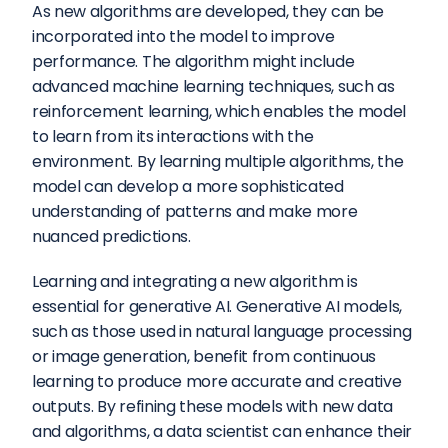
As new algorithms are developed, they can be 
incorporated into the model to improve 
performance. The algorithm might include 
advanced machine learning techniques, such as 
reinforcement learning, which enables the model 
to learn from its interactions with the 
environment. By learning multiple algorithms, the 
model can develop a more sophisticated 
understanding of patterns and make more 
nuanced predictions.
Learning and integrating a new algorithm is 
essential for generative AI. Generative AI models, 
such as those used in natural language processing 
or image generation, benefit from continuous 
learning to produce more accurate and creative 
outputs. By refining these models with new data 
and algorithms, a data scientist can enhance their 