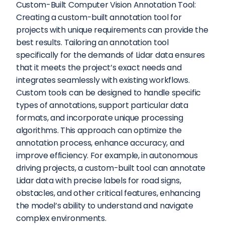
Custom-Built Computer Vision Annotation Tool: 
Creating a custom-built annotation tool for 
projects with unique requirements can provide the 
best results. Tailoring an annotation tool 
specifically for the demands of Lidar data ensures 
that it meets the project’s exact needs and 
integrates seamlessly with existing workflows. 
Custom tools can be designed to handle specific 
types of annotations, support particular data 
formats, and incorporate unique processing 
algorithms. This approach can optimize the 
annotation process, enhance accuracy, and 
improve efficiency. For example, in autonomous 
driving projects, a custom-built tool can annotate 
Lidar data with precise labels for road signs, 
obstacles, and other critical features, enhancing 
the model’s ability to understand and navigate 
complex environments.