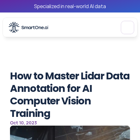
Specialized in real-world AI data
How to Master Lidar Data 
Annotation for AI 
Computer Vision 
Training
Oct 10, 2023