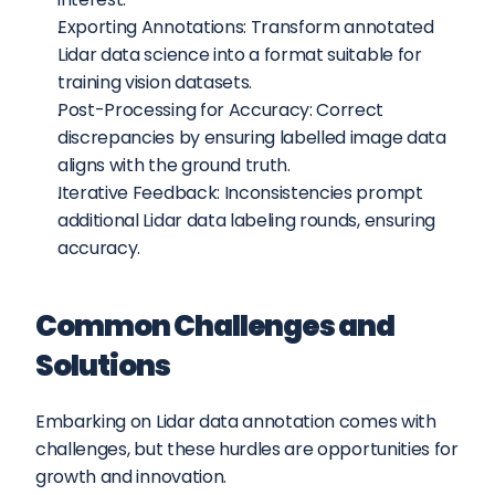
Exporting Annotations: Transform annotated 
Lidar data science into a format suitable for 
training vision datasets.
Post-Processing for Accuracy: Correct 
discrepancies by ensuring labelled image data 
aligns with the ground truth.
Iterative Feedback: Inconsistencies prompt 
additional Lidar data labeling rounds, ensuring 
accuracy.
Common Challenges and 
Solutions
Embarking on Lidar data annotation comes with 
challenges, but these hurdles are opportunities for 
growth and innovation.