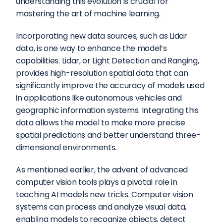
understanding this evolution is crucial for 
mastering the art of machine learning.
Incorporating new data sources, such as Lidar 
data, is one way to enhance the model’s 
capabilities. Lidar, or Light Detection and Ranging, 
provides high-resolution spatial data that can 
significantly improve the accuracy of models used 
in applications like autonomous vehicles and 
geographic information systems. Integrating this 
data allows the model to make more precise 
spatial predictions and better understand three-
dimensional environments.
As mentioned earlier, the advent of advanced 
computer vision tools plays a pivotal role in 
teaching AI models new tricks. Computer vision 
systems can process and analyze visual data, 
enabling models to recognize objects, detect 