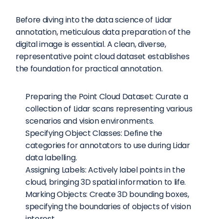
Before diving into the data science of Lidar 
annotation, meticulous data preparation of the 
digital image is essential. A clean, diverse, 
representative point cloud dataset establishes 
the foundation for practical annotation.
Preparing the Point Cloud Dataset: Curate a 
collection of Lidar scans representing various 
scenarios and vision environments.
Specifying Object Classes: Define the 
categories for annotators to use during Lidar 
data labelling.
Assigning Labels: Actively label points in the 
cloud, bringing 3D spatial information to life.
Marking Objects: Create 3D bounding boxes, 
specifying the boundaries of objects of vision 
interest.