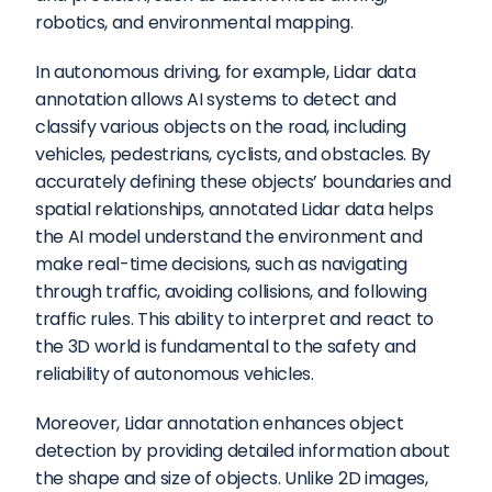
robotics, and environmental mapping.
In autonomous driving, for example, Lidar data 
annotation allows AI systems to detect and 
classify various objects on the road, including 
vehicles, pedestrians, cyclists, and obstacles. By 
accurately defining these objects’ boundaries and 
spatial relationships, annotated Lidar data helps 
the AI model understand the environment and 
make real-time decisions, such as navigating 
through traffic, avoiding collisions, and following 
traffic rules. This ability to interpret and react to 
the 3D world is fundamental to the safety and 
reliability of autonomous vehicles.
Moreover, Lidar annotation enhances object 
detection by providing detailed information about 
the shape and size of objects. Unlike 2D images, 