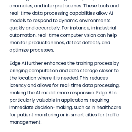
anomalies, and interpret scenes. These tools and 
real-time data processing capabilities allow AI 
models to respond to dynamic environments 
quickly and accurately. For instance, in industrial 
automation, real-time computer vision can help 
monitor production lines, detect defects, and 
optimize processes.
Edge AI further enhances the training process by 
bringing computation and data storage closer to 
the location where it is needed. This reduces 
latency and allows for real-time data processing, 
making the AI model more responsive. Edge AI is 
particularly valuable in applications requiring 
immediate decision-making, such as in healthcare 
for patient monitoring or in smart cities for traffic 
management.