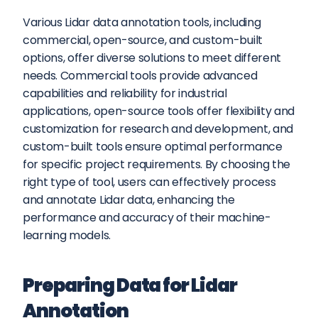
Various Lidar data annotation tools, including 
commercial, open-source, and custom-built 
options, offer diverse solutions to meet different 
needs. Commercial tools provide advanced 
capabilities and reliability for industrial 
applications, open-source tools offer flexibility and 
customization for research and development, and 
custom-built tools ensure optimal performance 
for specific project requirements. By choosing the 
right type of tool, users can effectively process 
and annotate Lidar data, enhancing the 
performance and accuracy of their machine-
learning models.
Preparing Data for Lidar 
Annotation