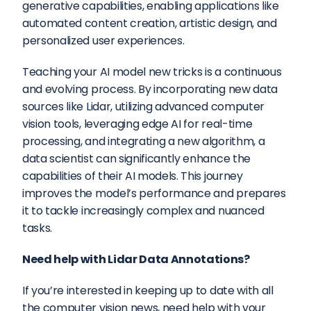
generative capabilities, enabling applications like 
automated content creation, artistic design, and 
personalized user experiences.
Teaching your AI model new tricks is a continuous 
and evolving process. By incorporating new data 
sources like Lidar, utilizing advanced computer 
vision tools, leveraging edge AI for real-time 
processing, and integrating a new algorithm, a 
data scientist can significantly enhance the 
capabilities of their AI models. This journey 
improves the model’s performance and prepares 
it to tackle increasingly complex and nuanced 
tasks.
Need help with Lidar Data Annotations?
If you’re interested in keeping up to date with all 
the computer vision news, need help with your 