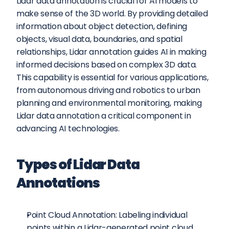
Lidar data annotation is crucial for AI models to 
make sense of the 3D world. By providing detailed 
information about object detection, defining 
objects, visual data, boundaries, and spatial 
relationships, Lidar annotation guides AI in making 
informed decisions based on complex 3D data. 
This capability is essential for various applications, 
from autonomous driving and robotics to urban 
planning and environmental monitoring, making 
Lidar data annotation a critical component in 
advancing AI technologies.
Types of Lidar Data 
Annotations
Point Cloud Annotation: Labeling individual 
points within a Lidar-generated point cloud, 