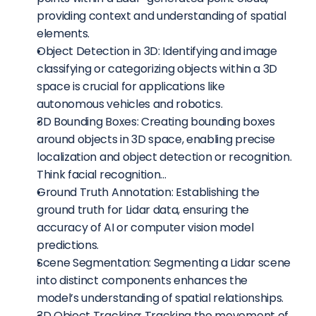
providing context and understanding of spatial 
elements.
Object Detection in 3D: Identifying and image 
classifying or categorizing objects within a 3D 
space is crucial for applications like 
autonomous vehicles and robotics.
3D Bounding Boxes: Creating bounding boxes 
around objects in 3D space, enabling precise 
localization and object detection or recognition. 
Think facial recognition…
Ground Truth Annotation: Establishing the 
ground truth for Lidar data, ensuring the 
accuracy of AI or computer vision model 
predictions.
Scene Segmentation: Segmenting a Lidar scene 
into distinct components enhances the 
model’s understanding of spatial relationships.
3D Object Tracking: Tracking the movement of 