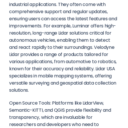
industrial applications. They often come with 
comprehensive support and regular updates, 
ensuring users can access the latest features and 
improvements. For example, Luminar offers high-
resolution, long-range Lidar solutions critical for 
autonomous vehicles, enabling them to detect 
and react rapidly to their surroundings. Velodyne 
Lidar provides a range of products tailored for 
various applications, from automotive to robotics, 
known for their accuracy and reliability. Lidar USA 
specializes in mobile mapping systems, offering 
versatile surveying and geospatial data collection 
solutions.
Open Source Tools: Platforms like LidarView, 
Semantic-KITTI, and QGIS provide flexibility and 
transparency, which are invaluable for 
researchers and developers who need to 