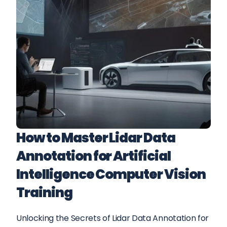
How to Master Lidar Data 
Annotation for Artificial 
Intelligence Computer Vision 
Training
Unlocking the Secrets of Lidar Data Annotation for 