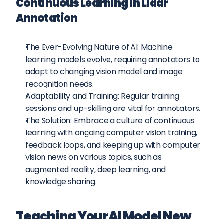
Continuous Learning in Lidar 
Annotation
The Ever-Evolving Nature of AI: Machine 
learning models evolve, requiring annotators to 
adapt to changing vision model and image 
recognition needs.
Adaptability and Training: Regular training 
sessions and up-skilling are vital for annotators.
The Solution: Embrace a culture of continuous 
learning with ongoing computer vision training, 
feedback loops, and keeping up with computer 
vision news on various topics, such as 
augmented reality, deep learning, and 
knowledge sharing.
Teaching Your AI Model New 