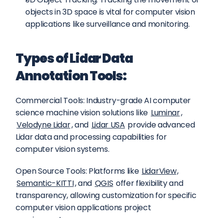
objects in 3D space is vital for computer vision 
applications like surveillance and monitoring.
Types of Lidar Data 
Annotation Tools:
Commercial Tools: Industry-grade AI computer 
science machine vision solutions like 
Luminar
, 
Velodyne Lidar
, and 
Lidar USA
 provide advanced 
Lidar data and processing capabilities for 
computer vision systems.
Open Source Tools: Platforms like 
LidarView
, 
Semantic-KITTI
, and 
QGIS
 offer flexibility and 
transparency, allowing customization for specific 
computer vision applications project 