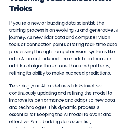
Tricks
If you’re a new or budding data scientist, the 
training process is an evolving AI and generative AI 
journey. As new Lidar data and computer vision 
tools or connection points offering real-time data 
processing through computer vision systems like 
edge AI are introduced, the model can learn an 
additional algorithm or one thousand patterns, 
refining its ability to make nuanced predictions.
Teaching your AI model new tricks involves 
continuously updating and refining the model to 
improve its performance and adapt to new data 
and technologies. This dynamic process is 
essential for keeping the AI model relevant and 
effective. For a budding data scientist, 