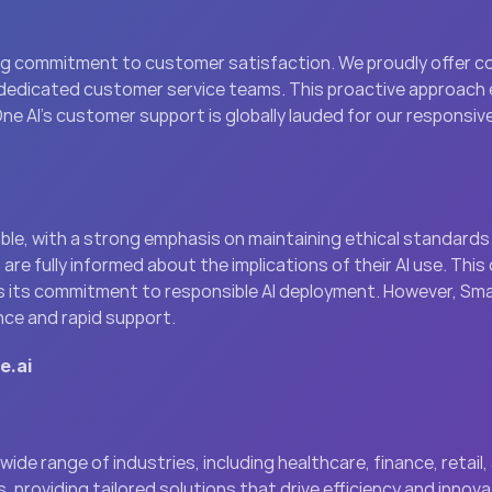
ng commitment to customer satisfaction. We proudly offer co
dedicated customer service teams. This proactive approach e
One AI’s customer support is globally lauded for our responsiv
e, with a strong emphasis on maintaining ethical standards.
are fully informed about the implications of their AI use. This
 its commitment to responsible AI deployment. However, Smar
ence and rapid support.
e.ai
ide range of industries, including healthcare, finance, retail,
providing tailored solutions that drive efficiency and innovati