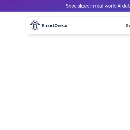
Specialized in real-world AI d
S