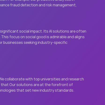
finance fraud detection and risk management, 
gnificant social impact. Its AI solutions are often 
This focus on social good is admirable and aligns 
or businesses seeking industry-specific 
e collaborate with top universities and research 
hat Our solutions are at the forefront of 
echnologies that set new industry standards.