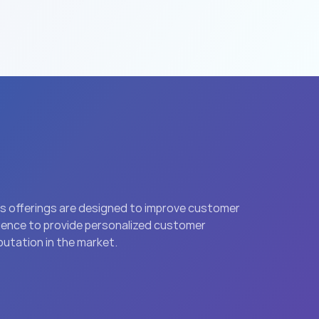
’s offerings are designed to improve customer 
igence to provide personalized customer 
putation in the market.