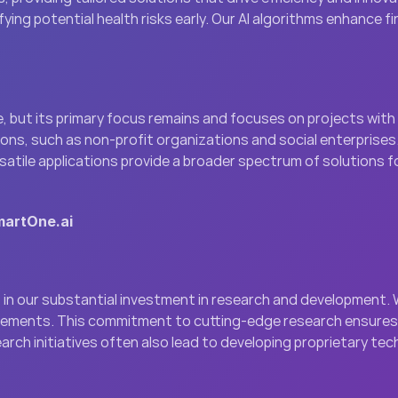
ying potential health risks early. Our AI algorithms enhance 
, but its primary focus remains and focuses on projects with si
ns, such as non-profit organizations and social enterprises. 
satile applications provide a broader spectrum of solutions f
martOne.ai
in our substantial investment in research and development. W
ncements. This commitment to cutting-edge research ensures t
earch initiatives often also lead to developing proprietary t