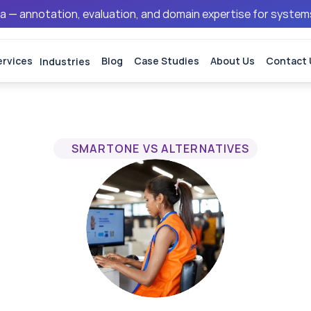
ata — annotation, evaluation, and domain expertise for syste
ervices
Industries
Blog
Case Studies
About Us
Contact 
SMARTONE VS ALTERNATIVES