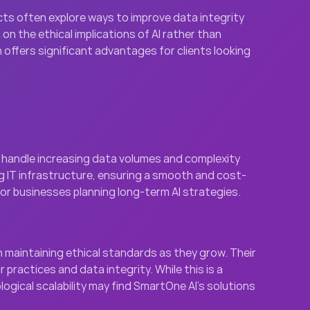
ects often explore ways to improve data integrity 
n the ethical implications of AI rather than 
offers significant advantages for clients looking 
n handle increasing data volumes and complexity 
g IT infrastructure, ensuring a smooth and cost-
for businesses planning long-term AI strategies.
 maintaining ethical standards as they grow. Their 
actices and data integrity. While this is a 
gical scalability may find SmartOne AI’s solutions 