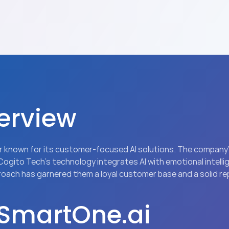
erview
yer known for its customer-focused AI solutions. The company
 Cogito Tech’s technology integrates AI with emotional intell
proach has garnered them a loyal customer base and a solid re
 SmartOne.ai