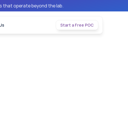
ms that operate beyond the lab.
Us
Start a Free POC