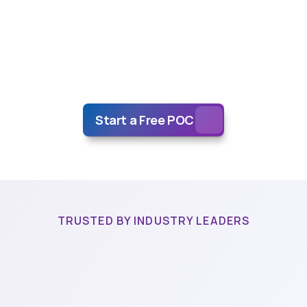
Tech
Alternative
ta
Annotation
Ne
why
more
and
more
companies
rely
on
their
AI
data
pipeline
n
artOne.
Where
quality,
speed,
and
ethical
practices
set
us
ap
Start a Free POC
TRUSTED BY INDUSTRY LEADERS
novative
startups
and
global
corporations,
have
experienced
difference.