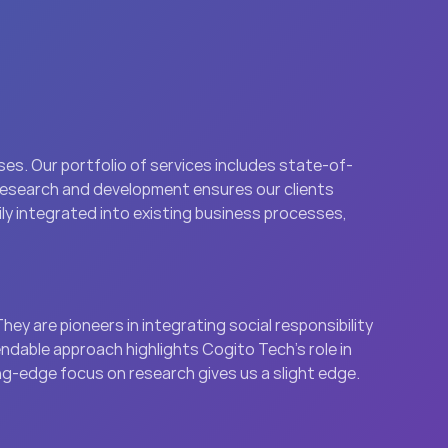
es. Our portfolio of services includes state-of-
research and development ensures our clients 
ly integrated into existing business processes, 
ey are pioneers in integrating social responsibility 
dable approach highlights Cogito Tech’s role in 
ing-edge focus on research gives us a slight edge.