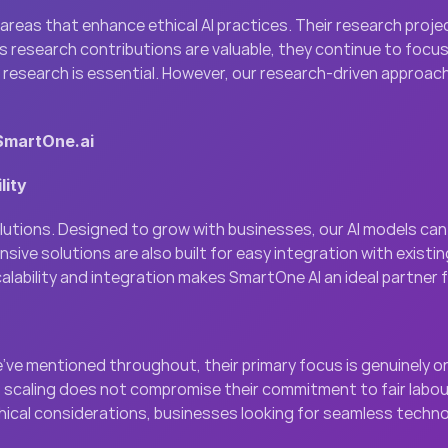
n areas that enhance ethical AI practices. Their research proj
s research contributions are valuable, they continue to focus o
research is essential. However, our research-driven approach 
 SmartOne.ai
lity
solutions. Designed to grow with businesses, our AI models ca
e solutions are also built for easy integration with existin
lability and integration makes SmartOne AI an ideal partner 
e’ve mentioned throughout, their primary focus is genuinely on
caling does not compromise their commitment to fair labour pr
hical considerations, businesses looking for seamless technolo