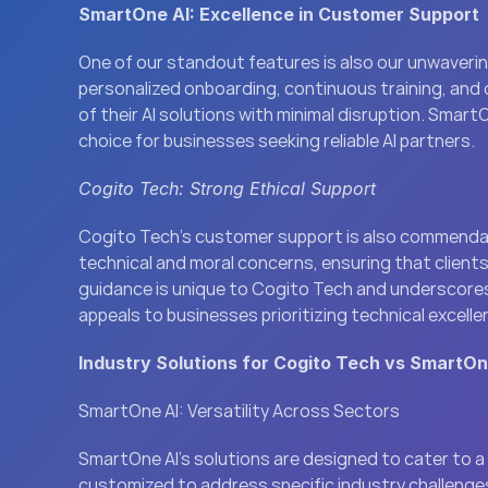
SmartOne AI: Excellence in Customer Support
One of our standout features is also our unwaveri
personalized onboarding, continuous training, and 
of their AI solutions with minimal disruption. Smart
choice for businesses seeking reliable AI partners.
Cogito Tech: Strong Ethical Support
Cogito Tech’s customer support is also commendabl
technical and moral concerns, ensuring that clients 
guidance is unique to Cogito Tech and underscores
appeals to businesses prioritizing technical excell
Industry Solutions for Cogito Tech vs SmartOn
SmartOne AI: Versatility Across Sectors
SmartOne AI’s solutions are designed to cater to a w
customized to address specific industry challenges, 