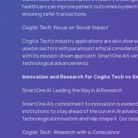
healthcare can improve patient outcomes by identif
ensuring safer transactions.
Cogito Tech: Focus on Social Impact
Cogito Tech’s industry applications are also diverse
used in sectors with paramount ethical consideratio
with its mission-driven approach. SmartOne AI’s ver
technological advancements.
Innovation and Research for Cogito Tech vs S
SmartOne AI: Leading the Way in AI Research
SmartOne AI’s commitment to innovation is evident 
institutions to stay ahead of the curve in AI adva
technological innovation and help shape it. Our res
Cogito Tech: Research with a Conscience