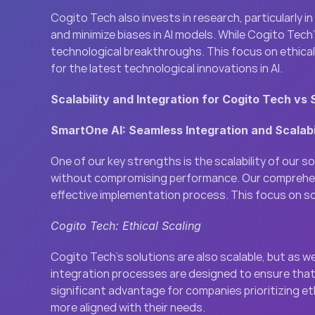
Cogito Tech also invests in research, particularly i
and minimize biases in AI models. While Cogito Tech’
technological breakthroughs. This focus on ethical 
for the latest technological innovations in AI.
Scalability and Integration for Cogito Tech vs
SmartOne AI: Seamless Integration and Scalabi
One of our key strengths is the scalability of our 
without compromising performance. Our comprehensiv
effective implementation process. This focus on sca
Cogito Tech: Ethical Scaling
Cogito Tech’s solutions are also scalable, but as w
integration processes are designed to ensure that s
significant advantage for companies prioritizing et
more aligned with their needs.