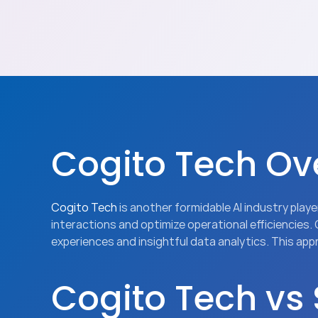
Cogito Tech Ov
Cogito Tech
 is another formidable AI industry pla
interactions and optimize operational efficiencies.
experiences and insightful data analytics. This ap
Cogito Tech vs