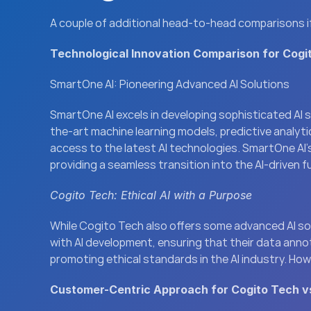
A couple of additional head-to-head comparisons if y
Technological Innovation Comparison for Cogi
SmartOne AI: Pioneering Advanced AI Solutions
SmartOne AI excels in developing sophisticated AI 
the-art machine learning models, predictive analyt
access to the latest AI technologies. SmartOne AI’s
providing a seamless transition into the AI-driven f
Cogito Tech: Ethical AI with a Purpose
While Cogito Tech also offers some advanced AI soluti
with AI development, ensuring that their data anno
promoting ethical standards in the AI industry. How
Customer-Centric Approach for Cogito Tech v