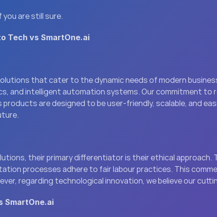
ou are still sure.
to Tech vs SmartOne.ai
solutions that cater to the dynamic needs of modern business
ics, and intelligent automation systems. Our commitment to 
 products are designed to be user-friendly, scalable, and easi
uture.
ons, their primary differentiator is their ethical approach. Th
tation processes adhere to fair labour practices. This commen
ever, regarding technological innovation, we believe our cutt
s SmartOne.ai