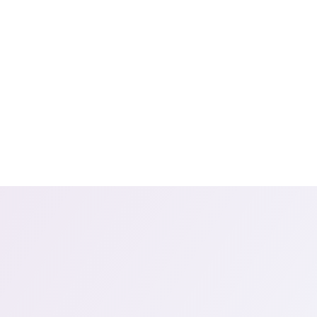
Cogito
Da
Discover
Sm
Our
clients,
in