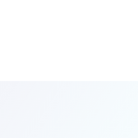
for
Your
eds
eeds
with
art.
the
SmartOne