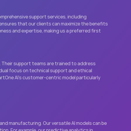
mprehensive support services, including 
nsures that our clients can maximize the benefits 
eness and expertise, making us a preferred first 
 Their support teams are trained to address 
 dual focus on technical support and ethical 
tOne AI’s customer-centric model particularly 
 and manufacturing. Our versatile AI models can be 
on. For example, our predictive analytics in 