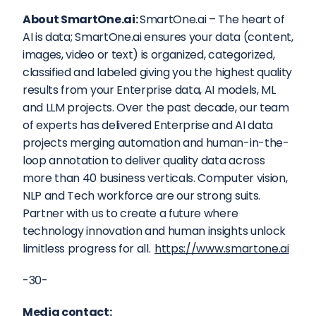
About SmartOne.ai: 
SmartOne.ai – The heart of 
AI is data; SmartOne.ai ensures your data (content, 
images, video or text) is organized, categorized, 
classified and labeled giving you the highest quality 
results from your Enterprise data, AI models, ML 
and LLM projects. Over the past decade, our team 
of experts has delivered Enterprise and AI data 
projects merging automation and human-in-the-
loop annotation to deliver quality data across 
more than 40 business verticals. Computer vision, 
NLP and Tech workforce are our strong suits. 
Partner with us to create a future where 
technology innovation and human insights unlock 
limitless progress for all. 
https://www.smartone.ai
-30-
Media contact: