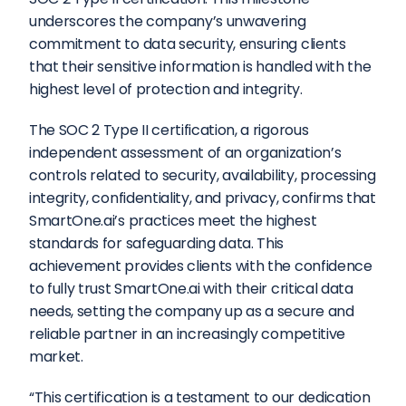
underscores the company’s unwavering 
commitment to data security, ensuring clients 
that their sensitive information is handled with the 
highest level of protection and integrity.  
The SOC 2 Type II certification, a rigorous 
independent assessment of an organization’s 
controls related to security, availability, processing 
integrity, confidentiality, and privacy, confirms that 
SmartOne.ai’s practices meet the highest 
standards for safeguarding data. This 
achievement provides clients with the confidence 
to fully trust SmartOne.ai with their critical data 
needs, setting the company up as a secure and 
reliable partner in an increasingly competitive 
market.  
“This certification is a testament to our dedication 