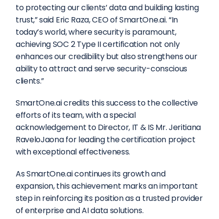
to protecting our clients’ data and building lasting 
trust,” said Eric Raza, CEO of SmartOne.ai. “In 
today’s world, where security is paramount, 
achieving SOC 2 Type II certification not only 
enhances our credibility but also strengthens our 
ability to attract and serve security-conscious 
clients.”  
SmartOne.ai credits this success to the collective 
efforts of its team, with a special 
acknowledgement to Director, IT & IS Mr. Jeritiana 
RaveloJaona for leading the certification project 
with exceptional effectiveness.  
As SmartOne.ai continues its growth and 
expansion, this achievement marks an important 
step in reinforcing its position as a trusted provider 
of enterprise and AI data solutions.  