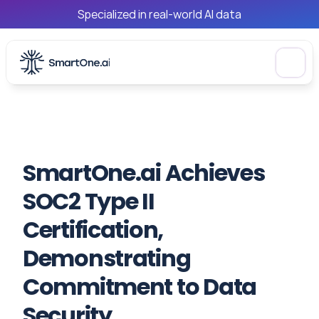
Specialized in real-world AI data
SmartOne.ai Achieves 
SOC2 Type II 
Certification, 
Demonstrating 
Commitment to Data 
Security