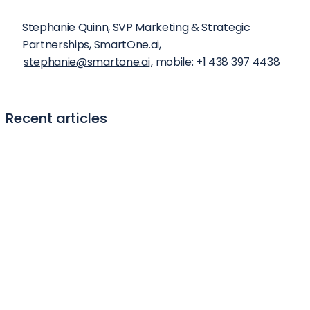
Stephanie Quinn, SVP Marketing & Strategic 
Partnerships, SmartOne.ai, 
stephanie@smartone.ai
, mobile: +1 438 397 4438
Recent articles
Generative AI summit 2024