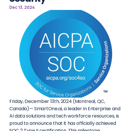
Dec 13, 2024
Friday, December 13th, 2024 (Montreal, QC, 
Canada)— SmartOne.ai, a leader in Enterprise and 
AI data solutions and tech workforce resources, is 
proud to announce that it has officially achieved 
SOC 2 Type II certification. This milestone 