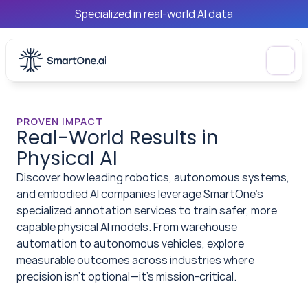
Specialized in real-world AI data
PROVEN IMPACT
Real-World Results in 
Physical AI
Discover how leading robotics, autonomous systems, 
and embodied AI companies leverage SmartOne's 
specialized annotation services to train safer, more 
capable physical AI models. From warehouse 
automation to autonomous vehicles, explore 
measurable outcomes across industries where 
precision isn't optional—it's mission-critical.