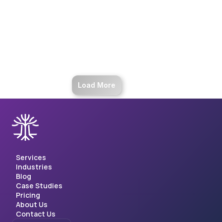
Enhance financial processing with AI. 
Achieve 99% accuracy, 35% cost 
reduction, and gain insights in 
spending behavior.
Load More
Services
Industries
Blog
Case Studies
Pricing
About Us
Contact Us
Select Language