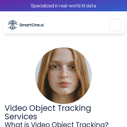
Specialized in real-world AI data
Video Object Tracking 
Services
What is Video Object Tracking?