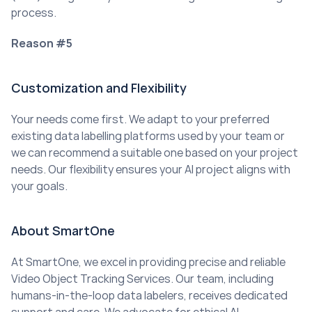
process.
Reason #5
Customization and Flexibility
Your needs come first. We adapt to your preferred 
existing data labelling platforms used by your team or 
we can recommend a suitable one based on your project 
needs. Our flexibility ensures your AI project aligns with 
your goals.
About SmartOne
At SmartOne, we excel in providing precise and reliable 
Video Object Tracking Services. Our team, including 
humans-in-the-loop data labelers, receives dedicated 