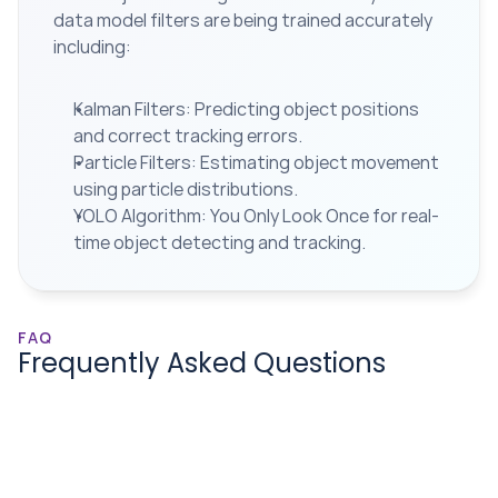
data model filters are being trained accurately 
including:
Kalman Filters: Predicting object positions 
and correct tracking errors.
Particle Filters: Estimating object movement 
using particle distributions.
YOLO Algorithm: You Only Look Once for real-
time object detecting and tracking.
FAQ
Frequently Asked Questions
How can I request a free project 