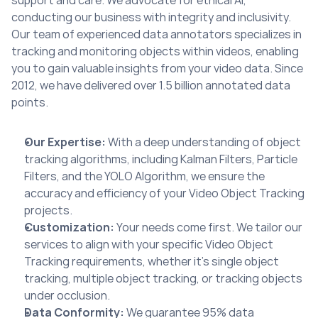
support and care. We advocate for ethical AI, 
conducting our business with integrity and inclusivity. 
Our team of experienced data annotators specializes in 
tracking and monitoring objects within videos, enabling 
you to gain valuable insights from your video data. Since 
2012, we have delivered over 1.5 billion annotated data 
points.
Our Expertise:
 With a deep understanding of object 
tracking algorithms, including Kalman Filters, Particle 
Filters, and the YOLO Algorithm, we ensure the 
accuracy and efficiency of your Video Object Tracking 
projects.
Customization:
 Your needs come first. We tailor our 
services to align with your specific Video Object 
Tracking requirements, whether it’s single object 
tracking, multiple object tracking, or tracking objects 
under occlusion.
Data Conformity:
 We guarantee 95% data 