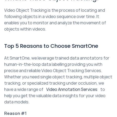
Video Object Tracking is the process of locating and 
following objects in a video sequence over time. It 
enables you to monitor and analyze the movement of 
objects within videos.
Top 5 Reasons to Choose SmartOne
At SmartOne, we leverage trained data annotators for 
human-in-the-loop data labelling providing you with 
precise and reliable Video Object Tracking Services. 
Whether you need single object tracking, multiple object 
tracking, or specialized tracking under occlusion, we 
have a wide range of 
Video Annotation Services
 to 
help you get the valuable data insights for your video 
data models.
Reason #1