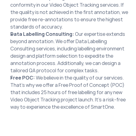
conformity in our Video Object Tracking services. If 
the quality is not achieved in the first annotation, we 
provide free re-annotations to ensure the highest 
standards of accuracy.
Data Labelling Consulting:
 Our expertise extends 
beyond annotation. We offer Data Labelling 
Consulting services, including labelling environment 
design and platform selection to expedite the 
annotation process. Additionally, we can design a 
tailored QA protocol for complex tasks.
Free POC:
 We believe in the quality of our services. 
That’s why we offer a Free Proof of Concept (POC) 
that includes 25 hours of free labelling for any new 
Video Object Tracking project launch. It’s a risk-free 
way to experience the excellence of SmartOne.