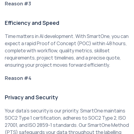
Reason #3
Efficiency and Speed
Time matters in AI development. With SmartOne, you can 
expect a rapid Proof of Concept (POC) within 48 hours, 
complete with workflow, quality metrics, skillset 
requirements, project timelines, and a precise quote, 
ensuring your project moves forward efficiently.
Reason #4
Privacy and Security
Your data’s security is our priority. SmartOne maintains 
SOC2 Type 1 certification, adheres to SOC2 Type 2, ISO 
27001, and ISO 2859-1 standards. Our SmartOne Method 
(PTS) safeguards your data throughout the labelling 