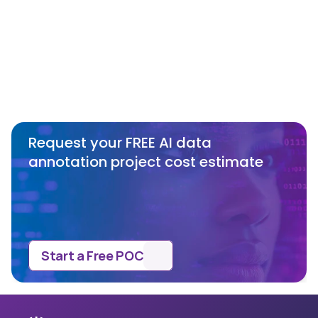
object tracking algorithms or 
recommend one based on our needs?
What are the benefits of SmartOne’s 
no minimum commitment policy?
Request your FREE AI data 
annotation project cost estimate
Start a Free POC