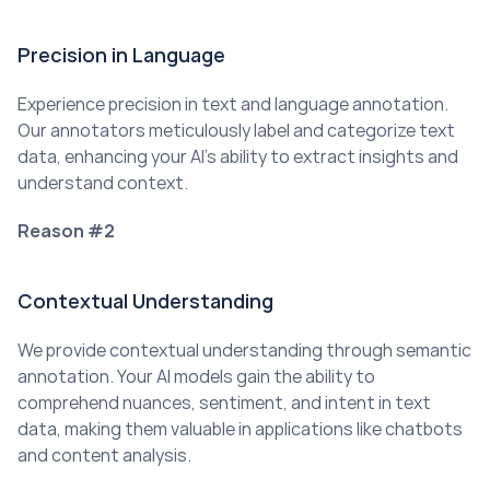
Precision in Language
Experience precision in text and language annotation. 
Our annotators meticulously label and categorize text 
data, enhancing your AI’s ability to extract insights and 
understand context.
Reason #2
Contextual Understanding
We provide contextual understanding through semantic 
annotation. Your AI models gain the ability to 
comprehend nuances, sentiment, and intent in text 
data, making them valuable in applications like chatbots 
and content analysis.