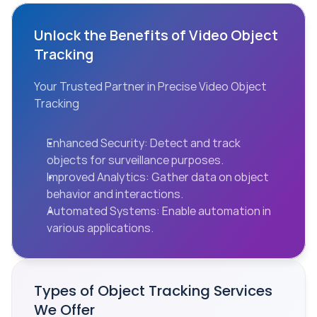
Unlock the Benefits of Video Object 
Tracking
Your Trusted Partner in Precise Video Object 
Tracking
Enhanced Security: Detect and track 
objects for surveillance purposes.
Improved Analytics: Gather data on object 
behavior and interactions.
Automated Systems: Enable automation in 
various applications.
Types of Object Tracking Services 
We Offer