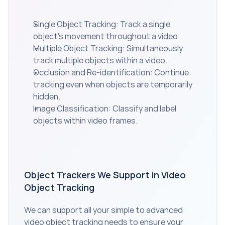
Single Object Tracking: Track a single 
object’s movement throughout a video.
Multiple Object Tracking: Simultaneously 
track multiple objects within a video.
Occlusion and Re-identification: Continue 
tracking even when objects are temporarily 
hidden.
Image Classification: Classify and label 
objects within video frames.
Object Trackers We Support in Video 
Object Tracking
We can support all your simple to advanced 
video object tracking needs to ensure your 